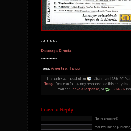
***********
Descarga Directa
***********
Tags:
Argentina
,
Tango
This entry was posted on
sábado, abril 13th, 2019 at
Tango
. You can follow any responses to this entry thr
You can
leave a response
, or
fro
trackback
Leave a Reply
Name (required)
Mail (will not be published