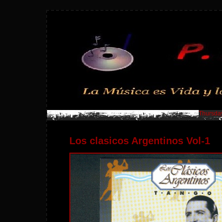
Thursday
Los clasicos Argentinos Vol-1