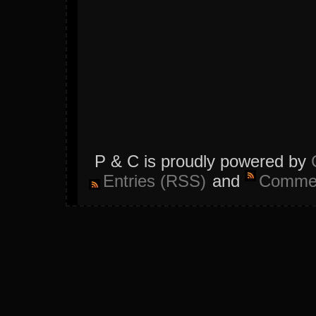
P & C is proudly powered by
Entries (RSS)
and
Commen