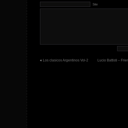
Site
«
Los clasicos Argentinos Vol-2
Lucio Battisti – Fri