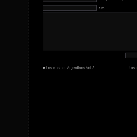
Site
«
Los clasicos Argentinos Vol-3
Los 