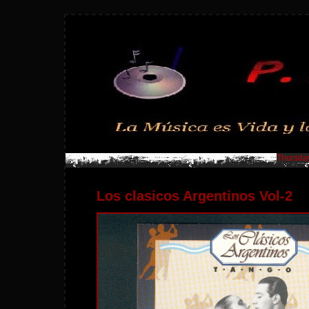
Thursday
Los clasicos Argentinos Vol-2