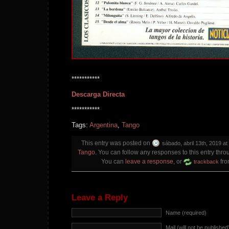
***********
Descarga Directa
***********
Tags:
Argentina
,
Tango
This entry was posted on
sábado, abril 13th, 2019 at
Tango
. You can follow any responses to this entry thr
You can
leave a response
, or
fro
trackback
Leave a Reply
Name (required)
Mail (will not be published