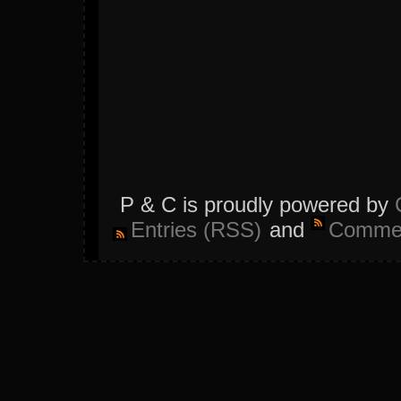
P & C is proudly powered by
Entries (RSS)
and
Commen