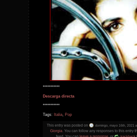
***********
Descarga directa
***********
Tags:
Italia
,
Pop
This entry was posted on
domingo, mayo 16th, 2021 a
Giorgia
. You can follow any responses to this entry 
feed. You can
leave a response
, or
trackback