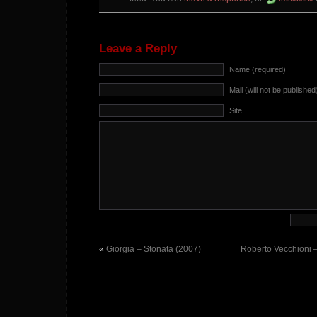
Leave a Reply
Name (required)
Mail (will not be published
Site
«
Giorgia – Stonata (2007)
Roberto Vecchioni –