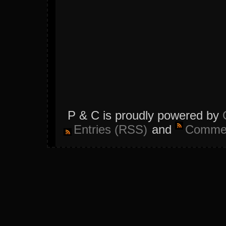
P & C is proudly powered by
Entries (RSS)
and
Commen