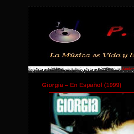
Sunday,
Giorgia – En Español (1999)