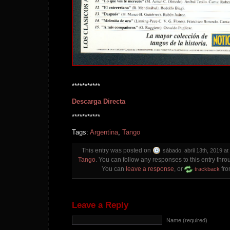
***********
Descarga Directa
***********
Tags:
Argentina
,
Tango
This entry was posted on
sábado, abril 13th, 2019 at
Tango
. You can follow any responses to this entry thr
You can
leave a response
, or
fro
trackback
Leave a Reply
Name (required)