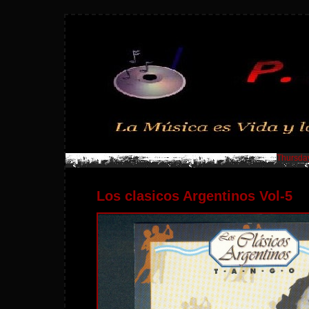
Thursday
Los clasicos Argentinos Vol-5