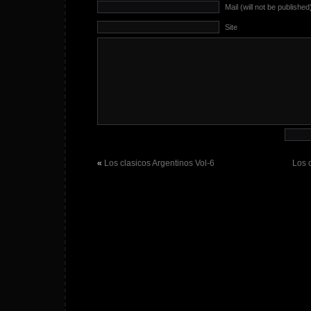
Mail (will not be published
Site
«
Los clasicos Argentinos Vol-6
Los 