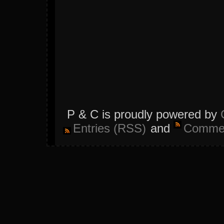
P & C is proudly powered by
Entries (RSS)
and
Commen