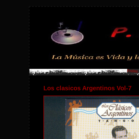
Friday
Los clasicos Argentinos Vol-7