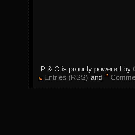
P & C is proudly powered by
Entries (RSS)
and
Commen