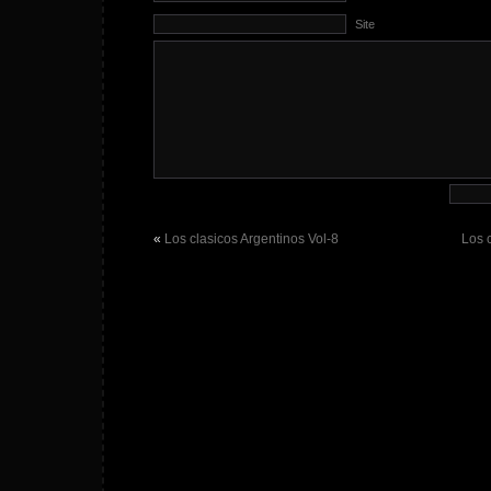
Site
«
Los clasicos Argentinos Vol-8
Los 