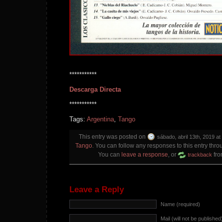
***********
Descarga Directa
***********
Tags:
Argentina
,
Tango
This entry was posted on
sábado, abril 13th, 2019 at
Tango
. You can follow any responses to this entry thr
You can
leave a response
, or
fro
trackback
Leave a Reply
Name (required)
Mail (will not be published